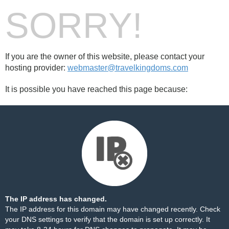
SORRY!
If you are the owner of this website, please contact your
hosting provider:
webmaster@travelkingdoms.com
It is possible you have reached this page because:
The IP address has changed.
The IP address for this domain may have changed recently. Check
your DNS settings to verify that the domain is set up correctly. It