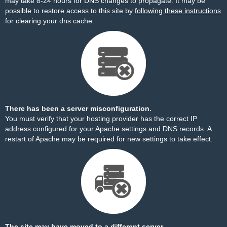
may take 8-24 hours for DNS changes to propagate. It may be
possible to restore access to this site by
following these instructions
for clearing your dns cache.
There has been a server misconfiguration.
You must verify that your hosting provider has the correct IP
address configured for your Apache settings and DNS records. A
restart of Apache may be required for new settings to take effect.
The site may have moved to a different server.